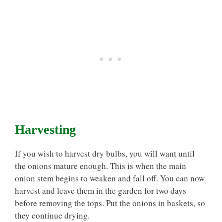
Harvesting
If you wish to harvest dry bulbs, you will want until
the onions mature enough. This is when the main
onion stem begins to weaken and fall off. You can now
harvest and leave them in the garden for two days
before removing the tops. Put the onions in baskets, so
they continue drying.