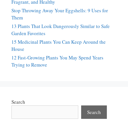
Fragrant, and Healthy
Stop Throwing Away Your Eggshells: 9 Uses for
Them
13 Plants That Look Dangerously Similar to Safe
Garden Favorites
15 Medicinal Plants You Can Keep Around the
House
12 Fast-Growing Plants You May Spend Years
Trying to Remove
Search
Search