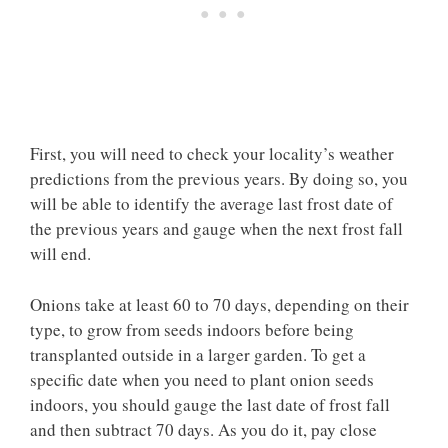
First, you will need to check your locality’s weather
predictions from the previous years. By doing so, you
will be able to identify the average last frost date of
the previous years and gauge when the next frost fall
will end.
Onions take at least 60 to 70 days, depending on their
type, to grow from seeds indoors before being
transplanted outside in a larger garden. To get a
specific date when you need to plant onion seeds
indoors, you should gauge the last date of frost fall
and then subtract 70 days. As you do it, pay close