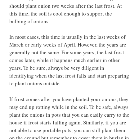
should plant onion two weeks after the last frost. At
this time, the soil is cool enough to support the
bulbing of onions.
In most cases, this time is usually in the last weeks of
March or early weeks of April. However, the years are
generally not the same. For some years, the last frost
comes later, while it happens much earlier in other
years. To be sure, always be very diligent in
identifying when the last frost falls and start preparing
to plant onions outside.
If frost comes after you have planted your onions, they
may end up rotting while in the soil. To be safe, always
plant the onions in pots that you can easily carry to the
house if frost starts falling again. Similarly, if you are
not able to use portable pots, you can still plant them
on the ground but remember to cover them in burlap in