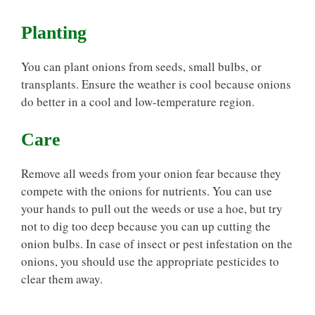
Planting
You can plant onions from seeds, small bulbs, or
transplants. Ensure the weather is cool because onions
do better in a cool and low-temperature region.
Care
Remove all weeds from your onion fear because they
compete with the onions for nutrients. You can use
your hands to pull out the weeds or use a hoe, but try
not to dig too deep because you can up cutting the
onion bulbs. In case of insect or pest infestation on the
onions, you should use the appropriate pesticides to
clear them away.