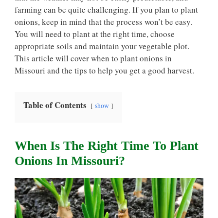
farming can be quite challenging. If you plan to plant
onions, keep in mind that the process won’t be easy.
You will need to plant at the right time, choose
appropriate soils and maintain your vegetable plot.
This article will cover when to plant onions in
Missouri and the tips to help you get a good harvest.
Table of Contents
show
When Is The Right Time To Plant
Onions In Missouri?