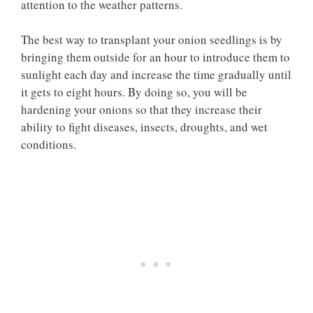
attention to the weather patterns.
The best way to transplant your onion seedlings is by
bringing them outside for an hour to introduce them to
sunlight each day and increase the time gradually until
it gets to eight hours. By doing so, you will be
hardening your onions so that they increase their
ability to fight diseases, insects, droughts, and wet
conditions.