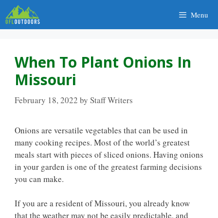
Skip
Menu
to
content
When To Plant Onions In
Missouri
February 18, 2022
by
Staff Writers
Onions are versatile vegetables that can be used in
many cooking recipes. Most of the world’s greatest
meals start with pieces of sliced onions. Having onions
in your garden is one of the greatest farming decisions
you can make.
If you are a resident of Missouri, you already know
that the weather may not be easily predictable, and