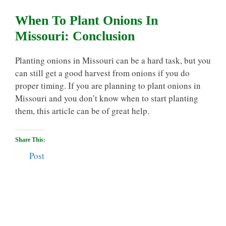
When To Plant Onions In
Missouri: Conclusion
Planting onions in Missouri can be a hard task, but you
can still get a good harvest from onions if you do
proper timing. If you are planning to plant onions in
Missouri and you don’t know when to start planting
them, this article can be of great help.
Share This:
Post