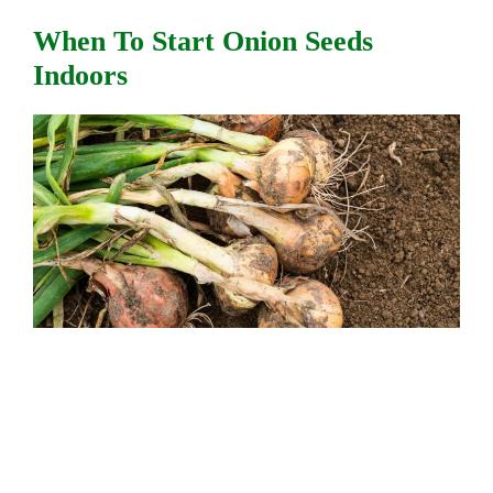
When To Start Onion Seeds
Indoors