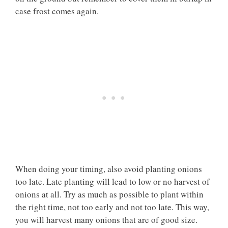
case frost comes again.
When doing your timing, also avoid planting onions
too late. Late planting will lead to low or no harvest of
onions at all. Try as much as possible to plant within
the right time, not too early and not too late. This way,
you will harvest many onions that are of good size.