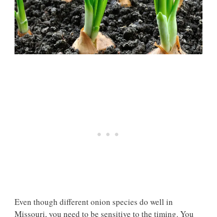
Even though different onion species do well in
Missouri, you need to be sensitive to the timing. You