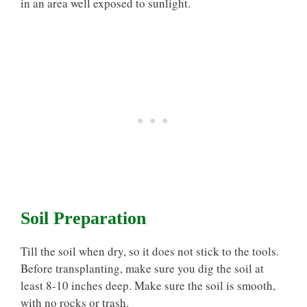
in an area well exposed to sunlight.
Soil Preparation
Till the soil when dry, so it does not stick to the tools.
Before transplanting, make sure you dig the soil at
least 8-10 inches deep. Make sure the soil is smooth,
with no rocks or trash.