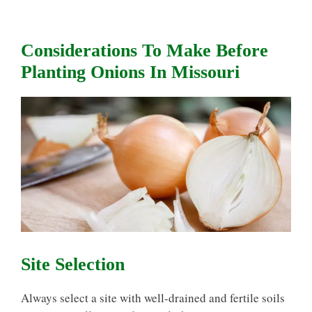
Considerations To Make Before
Planting Onions In Missouri
Site Selection
Always select a site with well-drained and fertile soils