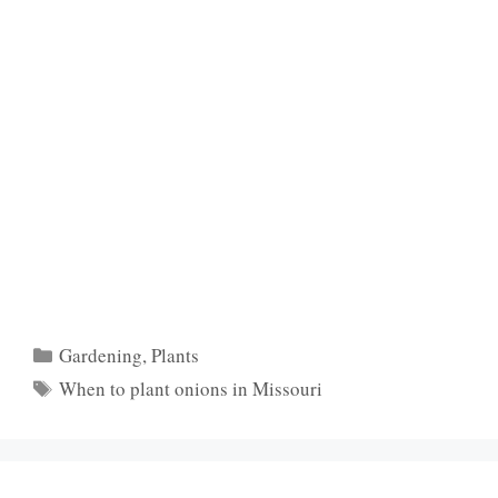
Categories
Gardening
,
Plants
Tags
When to plant onions in Missouri