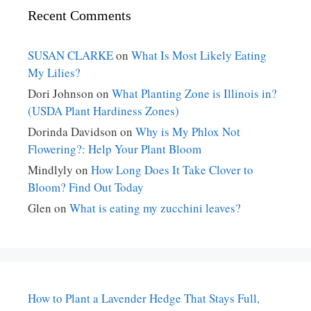
Recent Comments
SUSAN CLARKE
on
What Is Most Likely Eating
My Lilies?
Dori Johnson
on
What Planting Zone is Illinois in?
(USDA Plant Hardiness Zones)
Dorinda Davidson
on
Why is My Phlox Not
Flowering?: Help Your Plant Bloom
Mindlyly
on
How Long Does It Take Clover to
Bloom? Find Out Today
Glen
on
What is eating my zucchini leaves?
How to Plant a Lavender Hedge That Stays Full,