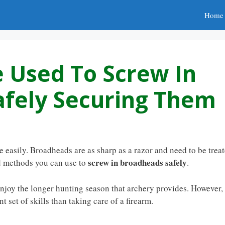
Home
 Used To Screw In
fely Securing Them
easily. Broadheads are as sharp as a razor and need to be trea
screw in broadheads safely
nd methods you can use to
.
enjoy the longer hunting season that archery provides. However,
 set of skills than taking care of a firearm.