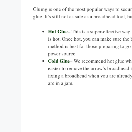
Gluing is one of the most popular ways to secure
glue. It’s still not as safe as a broadhead tool, bu
Hot Glue
– This is a super-effective way 
is hot. Once hot, you can make sure the 
method is best for those preparing to go
power source.
Cold Glue
– We recommend hot glue when
easier to remove the arrow’s broadhead if
fixing a broadhead when you are already
are in a jam.