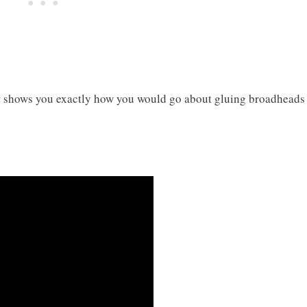
at shows you exactly how you would go about gluing broadheads