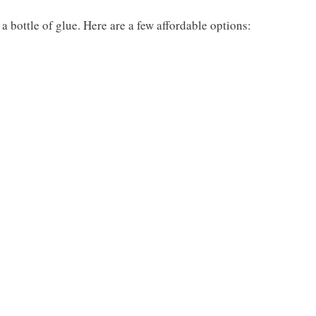
 bottle of glue. Here are a few affordable options: