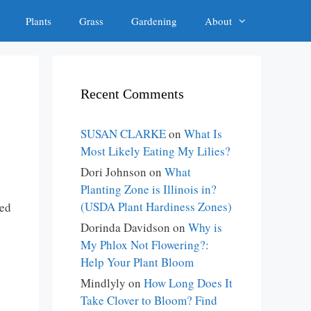
Plants
Grass
Gardening
About
Recent Comments
SUSAN CLARKE
on
What Is
Most Likely Eating My Lilies?
Dori Johnson
on
What
Planting Zone is Illinois in?
(USDA Plant Hardiness Zones)
ted
Dorinda Davidson
on
Why is
My Phlox Not Flowering?:
Help Your Plant Bloom
Mindlyly
on
How Long Does It
Take Clover to Bloom? Find