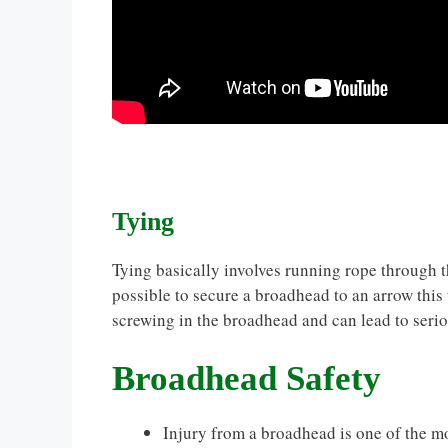
Tying
Tying basically involves running rope through th
possible to secure a broadhead to an arrow this 
screwing in the broadhead and can lead to serio
Broadhead Safety
Injury from a broadhead is one of the m