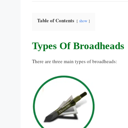
Table of Contents
show
Types Of Broadheads
There are three main types of broadheads: