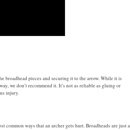
e broadhead pieces and securing it to the arrow. While it is
way, we don’t recommend it. It’s not as reliable as gluing or
us injury.
ost common ways that an archer gets hurt. Broadheads are just a