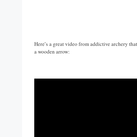
Here’s a great video from addictive archery th
a wooden arrow: