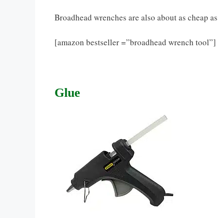
Broadhead wrenches are also about as cheap as a
[amazon bestseller =”broadhead wrench tool”]
Glue