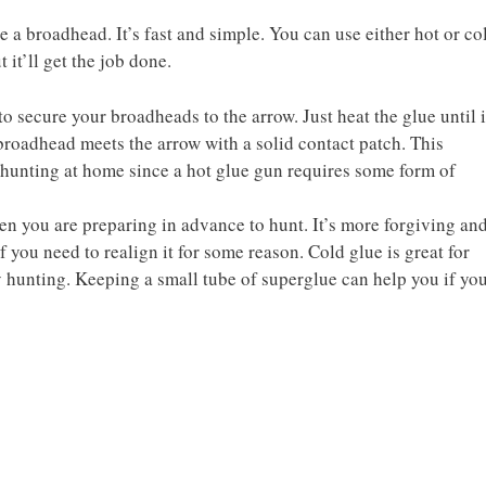
 a broadhead. It’s fast and simple. You can use either hot or co
t it’ll get the job done.
to secure your broadheads to the arrow. Just heat the glue until i
broadhead meets the arrow with a solid contact patch. This
 hunting at home since a hot glue gun requires some form of
 you are preparing in advance to hunt. It’s more forgiving an
 you need to realign it for some reason. Cold glue is great for
 hunting. Keeping a small tube of superglue can help you if yo