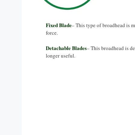
Fixed Blade
– This type of broadhead is 
force.
Detachable Blades
– This broadhead is de
longer useful.