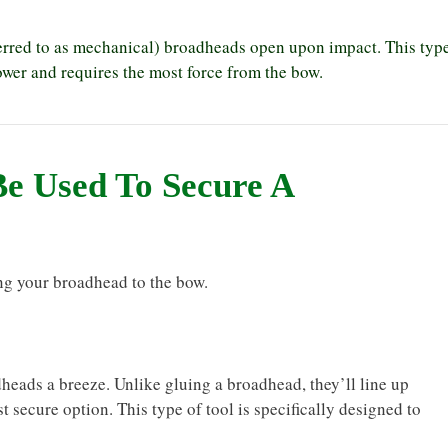
rred to as mechanical) broadheads open upon impact. This typ
er and requires the most force from the bow.
Be Used To Secure A
g your broadhead to the bow.
ads a breeze. Unlike gluing a broadhead, they’ll line up
t secure option. This type of tool is specifically designed to