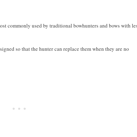
most commonly used by traditional bowhunters and bows with le
signed so that the hunter can replace them when they are no