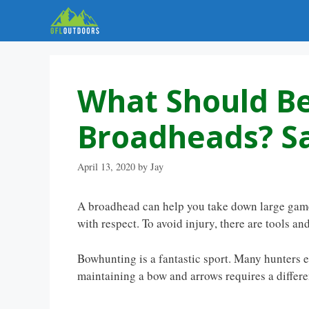
Skip
to
content
What Should Be
Broadheads? Sa
April 13, 2020
by
Jay
A broadhead can help you take down large game 
with respect. To avoid injury, there are tools a
Bowhunting is a fantastic sport. Many hunters 
maintaining a bow and arrows requires a different