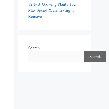
12 Fast-Growing Plants You
May Spend Years Trying to
Remove
ss
Search
Search