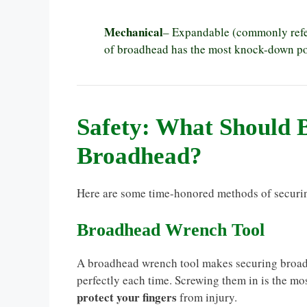
Mechanical
– Expandable (commonly refe
of broadhead has the most knock-down pow
Safety: What Should 
Broadhead?
Here are some time-honored methods of securin
Broadhead Wrench Tool
A broadhead wrench tool makes securing broadhe
perfectly each time. Screwing them in is the mos
protect your fingers
from injury.