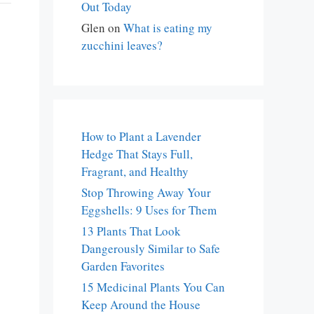
Out Today
Glen
on
What is eating my
zucchini leaves?
How to Plant a Lavender
Hedge That Stays Full,
Fragrant, and Healthy
Stop Throwing Away Your
Eggshells: 9 Uses for Them
13 Plants That Look
Dangerously Similar to Safe
Garden Favorites
15 Medicinal Plants You Can
Keep Around the House