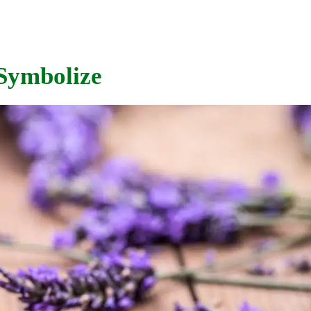
Symbolize