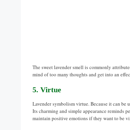
The sweet lavender smell is commonly attributed
mind of too many thoughts and get into an effect
5. Virtue
Lavender symbolism virtue. Because it can be us
Its charming and simple appearance reminds peo
maintain positive emotions if they want to be vi