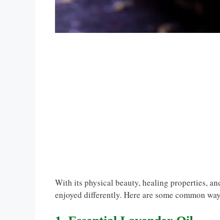
With its physical beauty, healing properties, a
enjoyed differently. Here are some common way