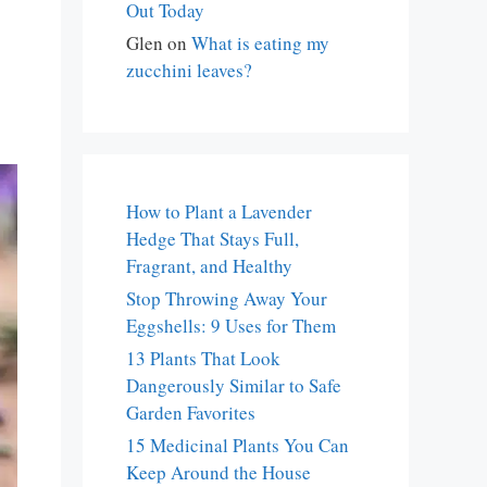
Out Today
Glen
on
What is eating my
zucchini leaves?
How to Plant a Lavender
Hedge That Stays Full,
Fragrant, and Healthy
Stop Throwing Away Your
Eggshells: 9 Uses for Them
13 Plants That Look
Dangerously Similar to Safe
Garden Favorites
15 Medicinal Plants You Can
Keep Around the House