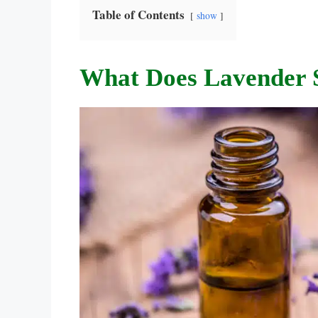
Table of Contents
show
What Does Lavender 