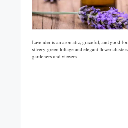
Lavender is an aromatic, graceful, and good-look
silvery-green foliage and elegant flower cluster
gardeners and viewers.