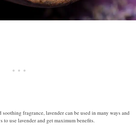
nd soothing fragrance, lavender can be used in many ways and
s to use lavender and get maximum benefits.