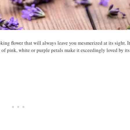
ing flower that will always leave you mesmerized at its sight. I
s of pink, white or purple petals make it exceedingly loved by its