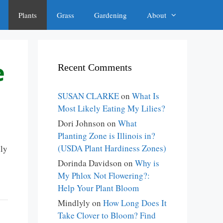
Plants
Grass
Gardening
About
e
Recent Comments
SUSAN CLARKE
on
What Is
Most Likely Eating My Lilies?
Dori Johnson
on
What
Planting Zone is Illinois in?
(USDA Plant Hardiness Zones)
ily
Dorinda Davidson
on
Why is
My Phlox Not Flowering?:
Help Your Plant Bloom
Mindlyly
on
How Long Does It
Take Clover to Bloom? Find