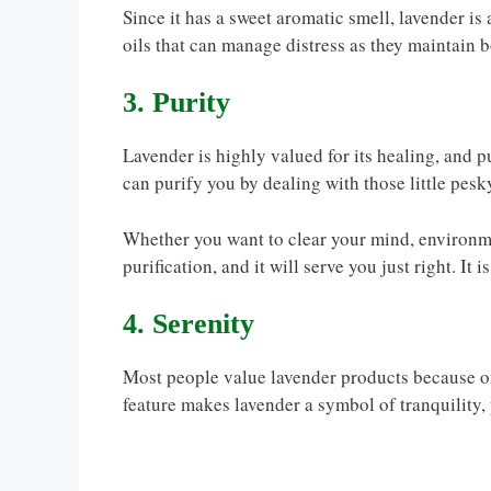
Since it has a sweet aromatic smell, lavender is
oils that can manage distress as they maintain 
3. Purity
Lavender is highly valued for its healing, and pu
can purify you by dealing with those little pesk
Whether you want to clear your mind, environme
purification, and it will serve you just right. It 
4. Serenity
Most people value lavender products because of t
feature makes lavender a symbol of tranquility, 