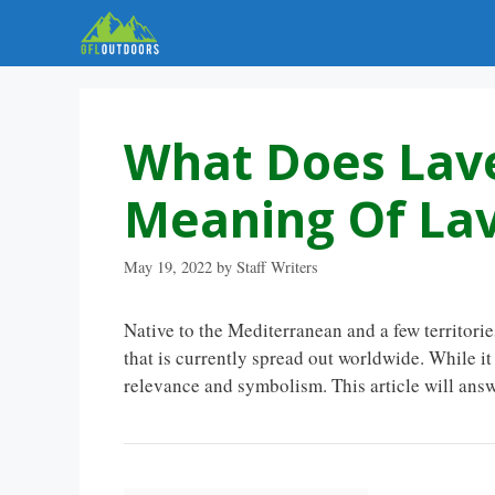
Skip
to
content
What Does Lav
Meaning Of La
May 19, 2022
by
Staff Writers
Native to the Mediterranean and a few territorie
that is currently spread out worldwide. While i
relevance and symbolism. This article will ans