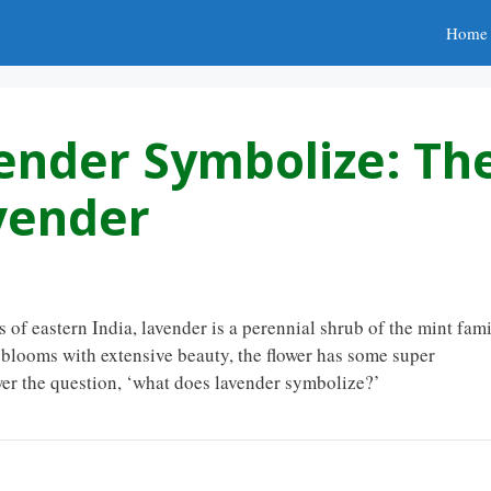
Home
ender Symbolize: Th
vender
s of eastern India, lavender is a perennial shrub of the mint fam
t blooms with extensive beauty, the flower has some super
wer the question, ‘what does lavender symbolize?’