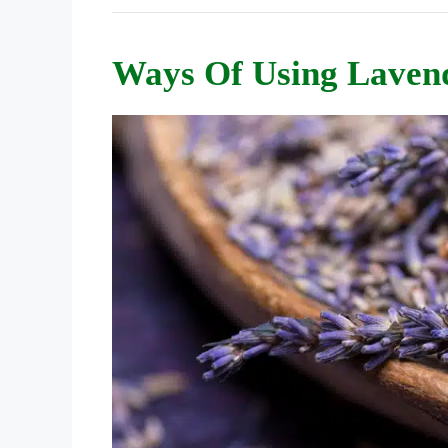
Ways Of Using Laven