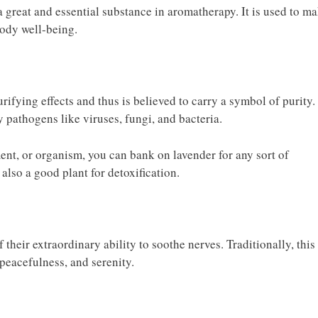
 a great and essential substance in aromatherapy. It is used to m
body well-being.
rifying effects and thus is believed to carry a symbol of purity. 
y pathogens like viruses, fungi, and bacteria.
nt, or organism, you can bank on lavender for any sort of
is also a good plant for detoxification.
heir extraordinary ability to soothe nerves. Traditionally, this
peacefulness, and serenity.