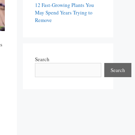
12 Fast-Growing Plants You
May Spend Years Trying to
Remove
ts
Search
Search