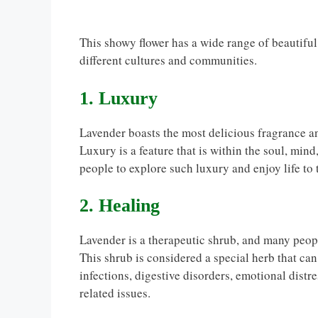
This showy flower has a wide range of beautif
different cultures and communities.
1. Luxury
Lavender boasts the most delicious fragrance an
Luxury is a feature that is within the soul, min
people to explore such luxury and enjoy life to t
2. Healing
Lavender is a therapeutic shrub, and many people
This shrub is considered a special herb that can
infections, digestive disorders, emotional distr
related issues.