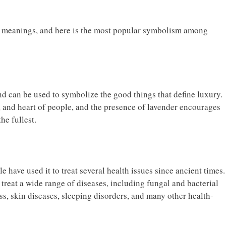
ul meanings, and here is the most popular symbolism among
d can be used to symbolize the good things that define luxury.
d, and heart of people, and the presence of lavender encourages
he fullest.
 have used it to treat several health issues since ancient times.
 treat a wide range of diseases, including fungal and bacterial
ess, skin diseases, sleeping disorders, and many other health-