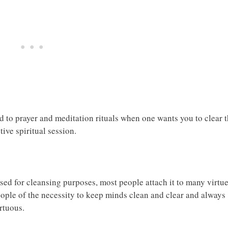
 to prayer and meditation rituals when one wants you to clear 
ive spiritual session.
ed for cleansing purposes, most people attach it to many virtue
ple of the necessity to keep minds clean and clear and always
rtuous.