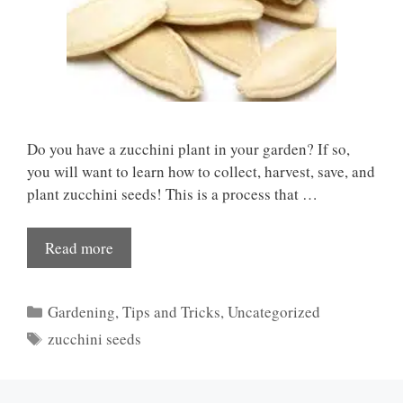
Do you have a zucchini plant in your garden? If so,
you will want to learn how to collect, harvest, save, and
plant zucchini seeds! This is a process that …
Read more
Categories
Gardening
,
Tips and Tricks
,
Uncategorized
Tags
zucchini seeds