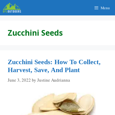
Skip
Menu
to
content
Zucchini Seeds
Zucchini Seeds: How To Collect,
Harvest, Save, And Plant
June 3, 2022
by
Justine Audrianna