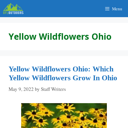
Skip
Menu
to
content
Yellow Wildflowers Ohio
Yellow Wildflowers Ohio: Which
Yellow Wildflowers Grow In Ohio
May 9, 2022
by
Staff Writers