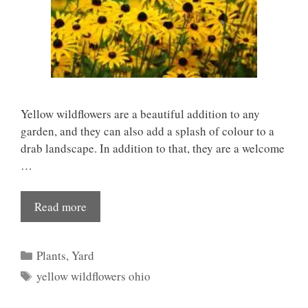
Yellow wildflowers are a beautiful addition to any
garden, and they can also add a splash of colour to a
drab landscape. In addition to that, they are a welcome
…
Read more
Categories
Plants
,
Yard
Tags
yellow wildflowers ohio