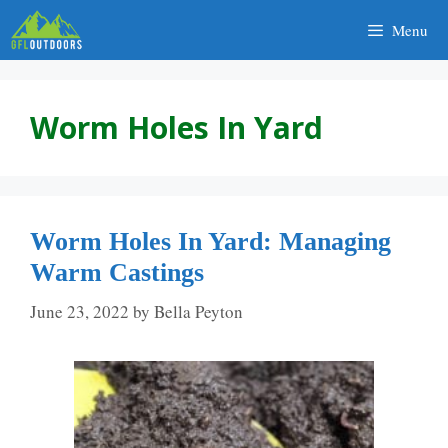
Skip
Menu
to
content
Worm Holes In Yard
Worm Holes In Yard: Managing
Warm Castings
June 23, 2022
by
Bella Peyton