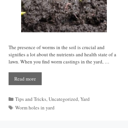
The presence of worms in the soil is crucial and
signifies a lot about the nutrients and health state of a
lawn. When you find worm castings in the yard, …
Read more
Categories
Tips and Tricks
,
Uncategorized
,
Yard
Tags
Worm holes in yard