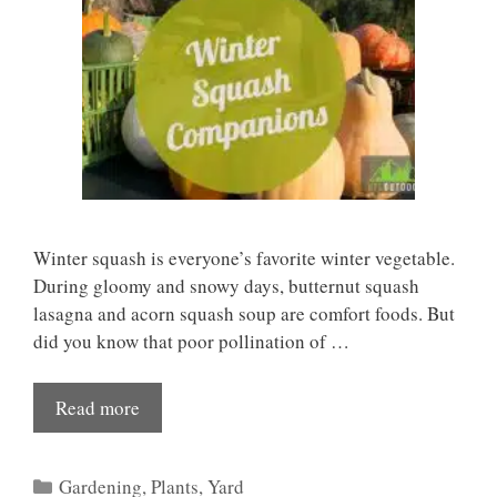
Winter squash is everyone’s favorite winter vegetable.
During gloomy and snowy days, butternut squash
lasagna and acorn squash soup are comfort foods. But
did you know that poor pollination of …
Read more
Categories
Gardening
,
Plants
,
Yard