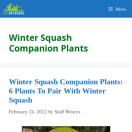
Skip
Menu
to
content
Winter Squash
Companion Plants
Winter Squash Companion Plants:
6 Plants To Pair With Winter
Squash
February 24, 2022
by
Staff Writers