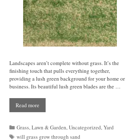
Landscapes aren’t complete without grass. It’s the
finishing touch that pulls everything together,
providing a lush green background for your home or
business. Its beautiful lush green blades are the …
Read more
Categories
Grass
,
Lawn & Garden
,
Uncategorized
,
Yard
Tags
will grass grow through sand