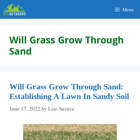
Skip
Menu
to
content
Will Grass Grow Through
Sand
Will Grass Grow Through Sand:
Establishing A Lawn In Sandy Soil
June 17, 2022
by
Lou Austria