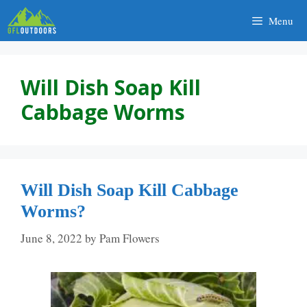
Skip
Menu
to
content
Will Dish Soap Kill
Cabbage Worms
Will Dish Soap Kill Cabbage
Worms?
June 8, 2022
by
Pam Flowers