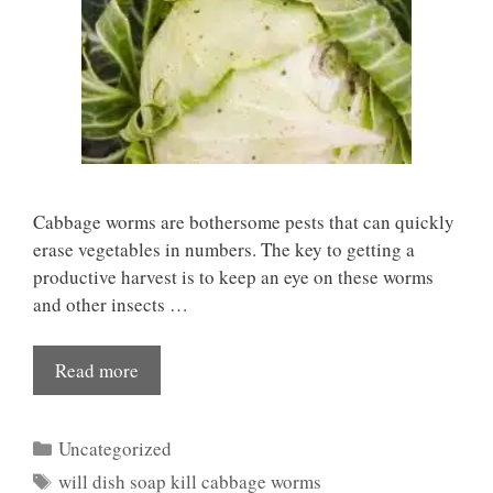
Cabbage worms are bothersome pests that can quickly
erase vegetables in numbers. The key to getting a
productive harvest is to keep an eye on these worms
and other insects …
Read more
Categories
Uncategorized
Tags
will dish soap kill cabbage worms