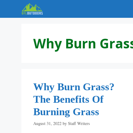
Skip
to
content
Why Burn Gras
Why Burn Grass?
The Benefits Of
Burning Grass
August 31, 2022
by
Staff Writers