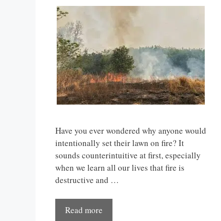
Have you ever wondered why anyone would
intentionally set their lawn on fire? It
sounds counterintuitive at first, especially
when we learn all our lives that fire is
destructive and …
Read more