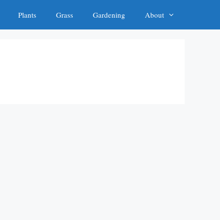
Plants
Grass
Gardening
About