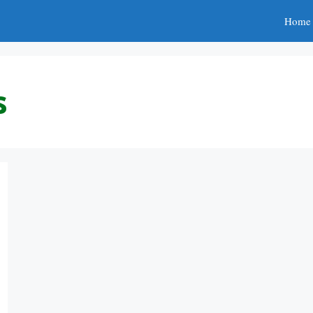
Home
s