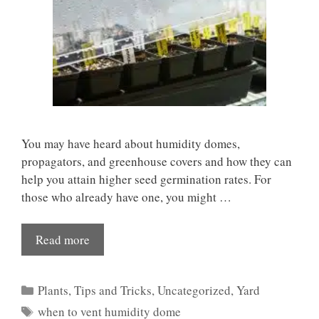
You may have heard about humidity domes,
propagators, and greenhouse covers and how they can
help you attain higher seed germination rates. For
those who already have one, you might …
Read more
Categories
Plants
,
Tips and Tricks
,
Uncategorized
,
Yard
Tags
when to vent humidity dome