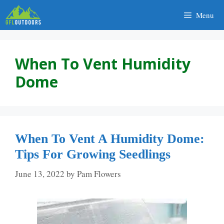
Skip
Menu
to
content
When To Vent Humidity
Dome
When To Vent A Humidity Dome:
Tips For Growing Seedlings
June 13, 2022
by
Pam Flowers