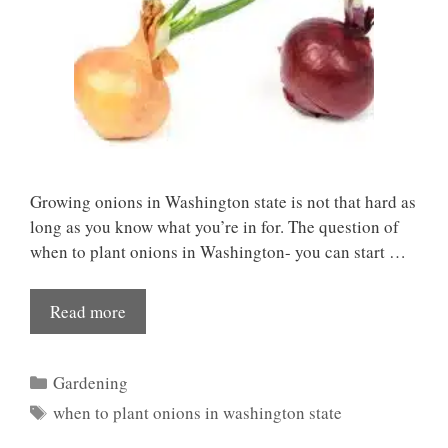
Growing onions in Washington state is not that hard as
long as you know what you’re in for. The question of
when to plant onions in Washington- you can start …
Read more
Categories
Gardening
Tags
when to plant onions in washington state