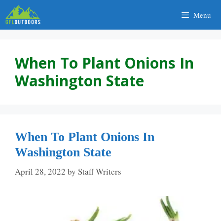
Skip
Menu
to
content
When To Plant Onions In
Washington State
When To Plant Onions In
Washington State
April 28, 2022
by
Staff Writers