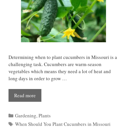
Determining when to plant cucumbers in Missouri is a
challenging task. Cucumbers are warm-season
vegetables which means they need a lot of heat and
long days in order to grow …
Read more
Categories
Gardening
,
Plants
Tags
When Should You Plant Cucumbers in Missouri