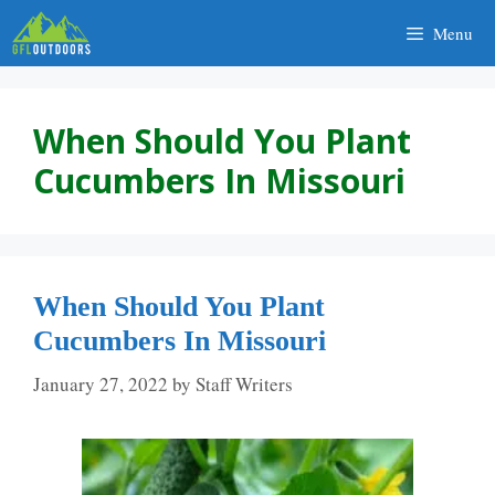
Skip
Menu
to
content
When Should You Plant
Cucumbers In Missouri
When Should You Plant
Cucumbers In Missouri
January 27, 2022
by
Staff Writers