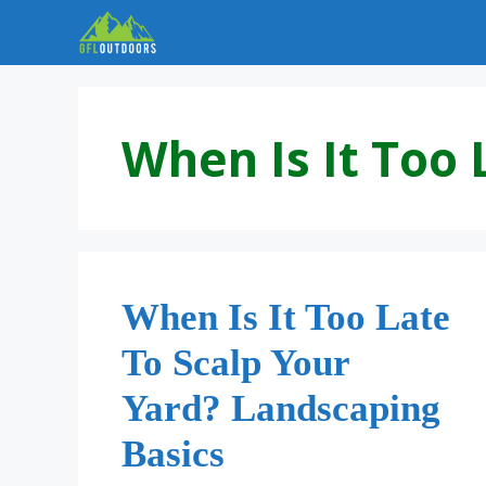
Skip
to
content
When Is It Too 
When Is It Too Late
To Scalp Your
Yard? Landscaping
Basics