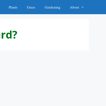
Plants
Grass
Gardening
About
ard?