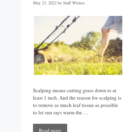
May 23, 2022
by
Staff Writers
Scalping means cutting grass down to at
least 1 inch. And the reason for scalping is
to remove as much leaf tissue as possible
to let sun rays warm the …
Read more