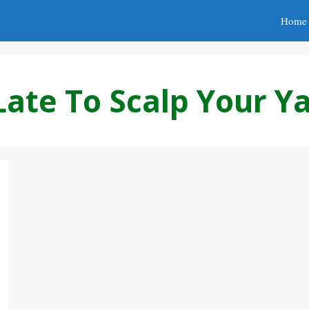
Home
Late To Scalp Your Y