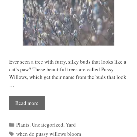
Ever seen a tree with furry, silky buds that looks like a
cat’s paw? These beautiful trees are called Pussy
Willows, which get their name from the buds that look
…
Read more
Categories
Plants
,
Uncategorized
,
Yard
Tags
when do pussy willows bloom