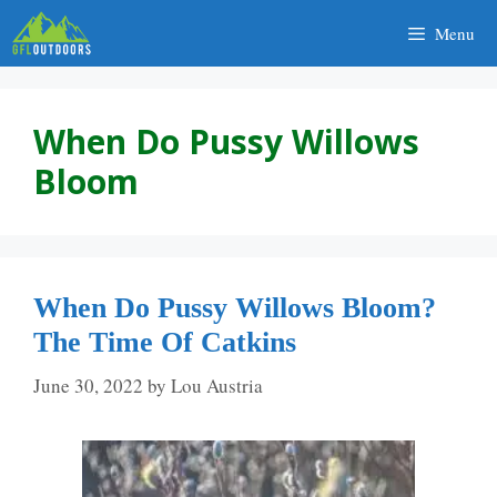
Skip
Menu
to
content
When Do Pussy Willows
Bloom
When Do Pussy Willows Bloom?
The Time Of Catkins
June 30, 2022
by
Lou Austria