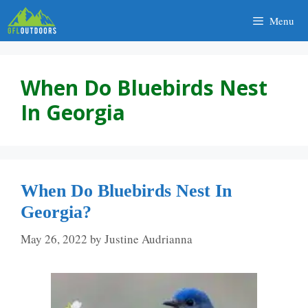
Skip
Menu
to
content
When Do Bluebirds Nest
In Georgia
When Do Bluebirds Nest In
Georgia?
May 26, 2022
by
Justine Audrianna