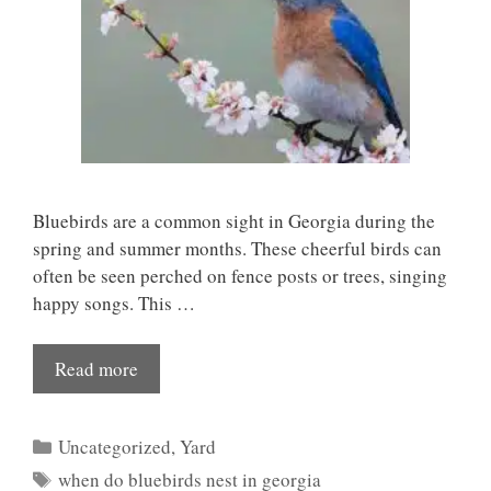
Bluebirds are a common sight in Georgia during the
spring and summer months. These cheerful birds can
often be seen perched on fence posts or trees, singing
happy songs. This …
Read more
Categories
Uncategorized
,
Yard
Tags
when do bluebirds nest in georgia