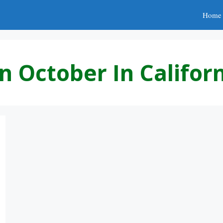
Home
n October In Califor