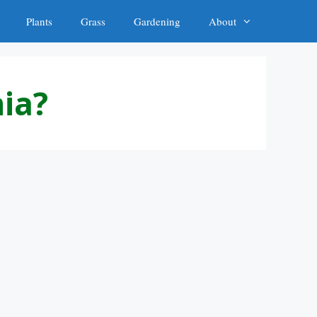
Plants
Grass
Gardening
About
nia?