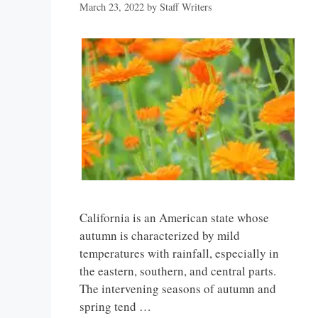
March 23, 2022
by
Staff Writers
California is an American state whose
autumn is characterized by mild
temperatures with rainfall, especially in
the eastern, southern, and central parts.
The intervening seasons of autumn and
spring tend …