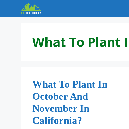
Skip
to
content
What To Plant I
What To Plant In
October And
November In
California?