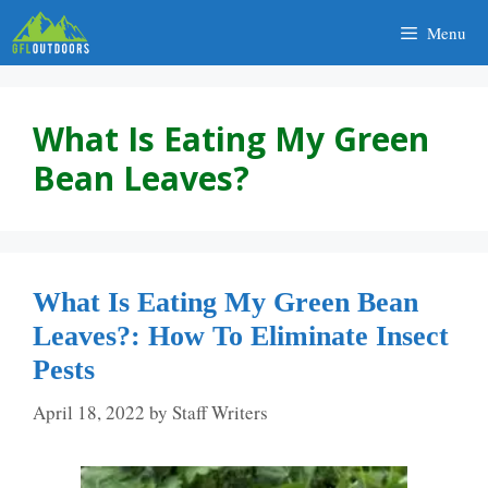
Skip
Menu
to
content
What Is Eating My Green
Bean Leaves?
What Is Eating My Green Bean
Leaves?: How To Eliminate Insect
Pests
April 18, 2022
by
Staff Writers