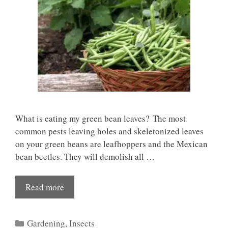
What is eating my green bean leaves? The most
common pests leaving holes and skeletonized leaves
on your green beans are leafhoppers and the Mexican
bean beetles. They will demolish all …
Read more
Categories
Gardening
,
Insects