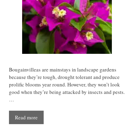
Bougainvilleas are mainstays in landscape gardens
because they’re tough, drought tolerant and produce
prolific blooms year round. However, they won’t look
good when they’re being attacked by insects and pests.
…
Read more