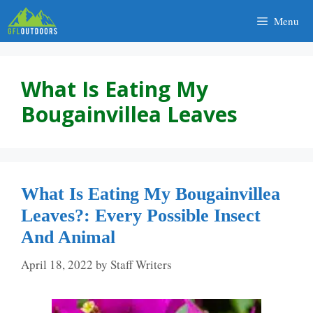
Skip
Menu
to
content
What Is Eating My
Bougainvillea Leaves
What Is Eating My Bougainvillea
Leaves?: Every Possible Insect
And Animal
April 18, 2022
by
Staff Writers