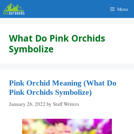
Skip
Menu
to
content
What Do Pink Orchids
Symbolize
Pink Orchid Meaning (What Do
Pink Orchids Symbolize)
January 26, 2022
by
Staff Writers