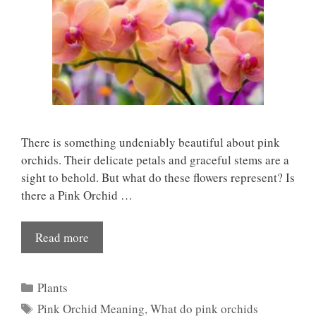
There is something undeniably beautiful about pink
orchids. Their delicate petals and graceful stems are a
sight to behold. But what do these flowers represent? Is
there a Pink Orchid …
Read more
Categories
Plants
Tags
Pink Orchid Meaning
,
What do pink orchids