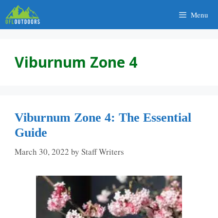
Skip
Menu
to
content
Viburnum Zone 4
Viburnum Zone 4: The Essential
Guide
March 30, 2022
by
Staff Writers