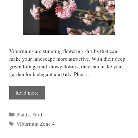
Viburnums are stunning flowering shrubs that can
make your landscape more attractive. With their deep
green foliage and showy flowers, they can make your
garden look elegant and tidy. Plus, …
Read more
Categories
Plants
,
Yard
Tags
Viburnum Zone 4