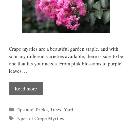
Crape myrtles are a beautiful garden staple, and with
so many different varieties available, there is sure to be
one that fits your needs. From pink blossoms to purple
leaves, …
Read more
Categories
Tips and Tricks
,
Trees
,
Yard
Tags
Types of Crepe Myrtles