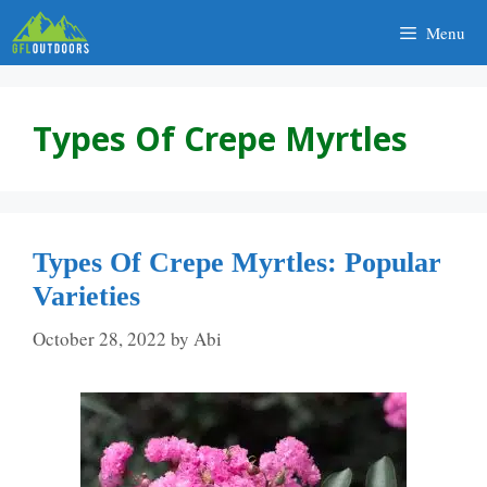
Skip
Menu
to
content
Types Of Crepe Myrtles
Types Of Crepe Myrtles: Popular
Varieties
October 28, 2022
by
Abi