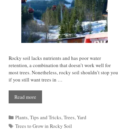
Rocky soil lacks nutrients and has poor water
retention, a combination that doesn’t work well for
most trees. Nonetheless, rocky soil shouldn’t stop you
if you still want trees in …
Read more
Categories
Plants
,
Tips and Tricks
,
Trees
,
Yard
Tags
Trees to Grow in Rocky Soil