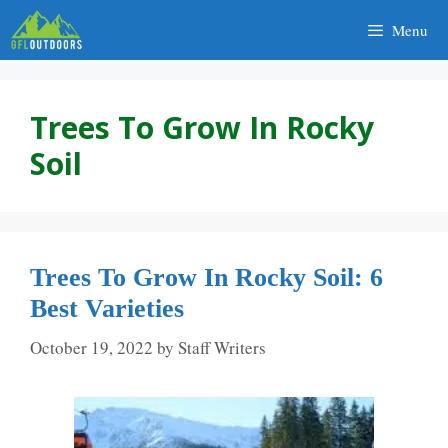
Skip
Menu
to
content
Trees To Grow In Rocky
Soil
Trees To Grow In Rocky Soil: 6
Best Varieties
October 19, 2022
by
Staff Writers