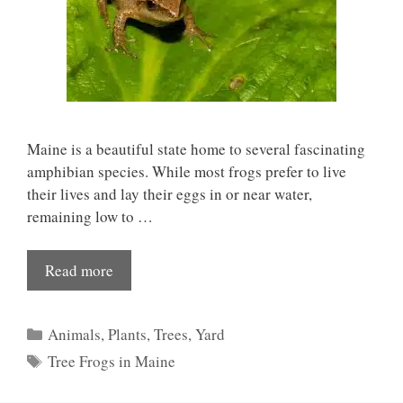
Maine is a beautiful state home to several fascinating
amphibian species. While most frogs prefer to live
their lives and lay their eggs in or near water,
remaining low to …
Read more
Categories
Animals
,
Plants
,
Trees
,
Yard
Tags
Tree Frogs in Maine