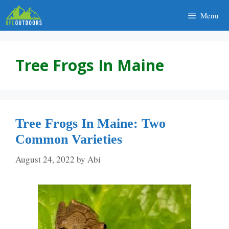
Skip
Menu
to
content
Tree Frogs In Maine
Tree Frogs In Maine: Two
Common Varieties
August 24, 2022
by
Abi