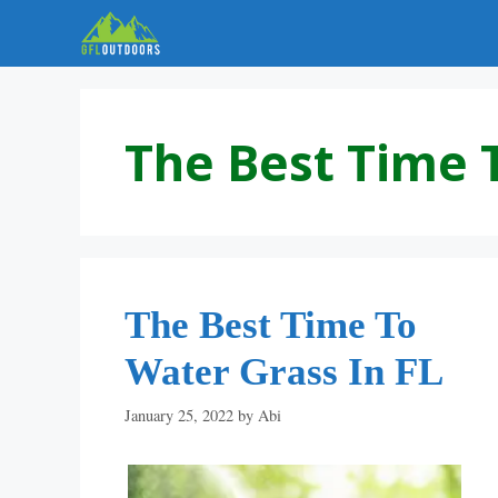
Skip
to
content
The Best Time 
The Best Time To
Water Grass In FL
January 25, 2022
by
Abi