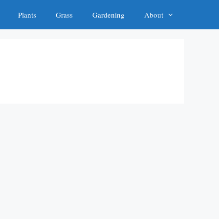
Plants
Grass
Gardening
About