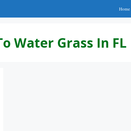
Home
To Water Grass In FL