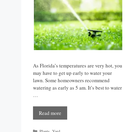
As Florida’s temperatures are very hot, you
may have to get up early to water your
lawn. Some homeowners recommend
watering as early as 5 am. It’s best to water
…
Read more
Categories
Plants
,
Yard