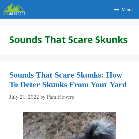
Skip
Menu
to
content
Sounds That Scare Skunks
Sounds That Scare Skunks: How
To Deter Skunks From Your Yard
July 21, 2022
by
Pam Flowers