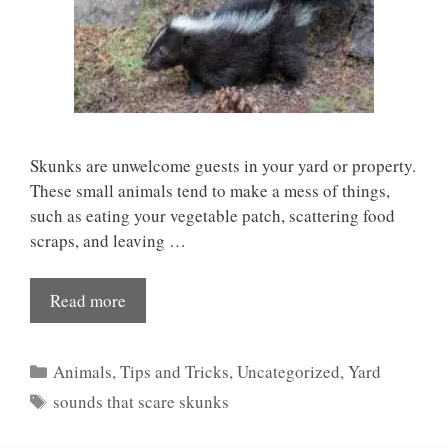
Skunks are unwelcome guests in your yard or property.
These small animals tend to make a mess of things,
such as eating your vegetable patch, scattering food
scraps, and leaving …
Read more
Categories
Animals
,
Tips and Tricks
,
Uncategorized
,
Yard
Tags
sounds that scare skunks