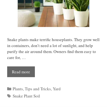
Snake plants make terrific houseplants. They grow well
in containers, don’t need a lot of sunlight, and help
purify the air around them. Owners find them easy to
care for, …
Read more
Categories
Plants
,
Tips and Tricks
,
Yard
Tags
Snake Plant Soil