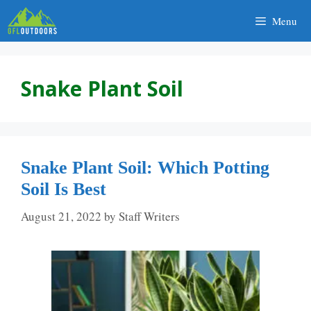
Skip
Menu
to
content
Snake Plant Soil
Snake Plant Soil: Which Potting
Soil Is Best
August 21, 2022
by
Staff Writers