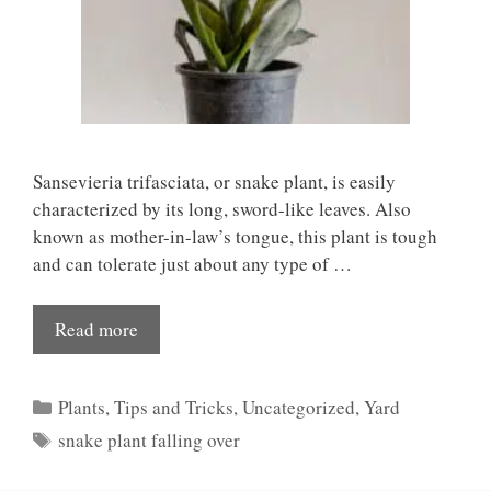
Sansevieria trifasciata, or snake plant, is easily
characterized by its long, sword-like leaves. Also
known as mother-in-law’s tongue, this plant is tough
and can tolerate just about any type of …
Read more
Categories
Plants
,
Tips and Tricks
,
Uncategorized
,
Yard
Tags
snake plant falling over