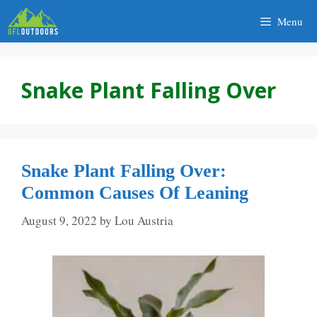
Skip
Menu
to
content
Snake Plant Falling Over
Snake Plant Falling Over:
Common Causes Of Leaning
August 9, 2022
by
Lou Austria