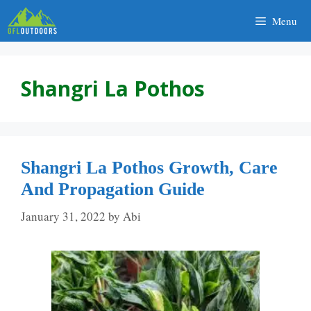
Skip
Menu
to
content
Shangri La Pothos
Shangri La Pothos Growth, Care
And Propagation Guide
January 31, 2022
by
Abi