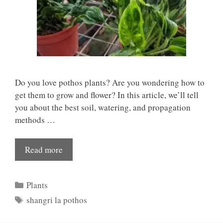
Do you love pothos plants? Are you wondering how to
get them to grow and flower? In this article, we’ll tell
you about the best soil, watering, and propagation
methods …
Read more
Categories
Plants
Tags
shangri la pothos