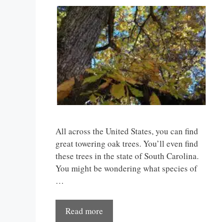
All across the United States, you can find
great towering oak trees. You’ll even find
these trees in the state of South Carolina.
You might be wondering what species of
…
Read more