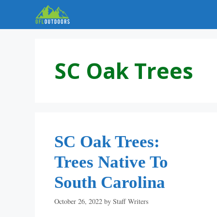
Skip
to
content
SC Oak Trees
SC Oak Trees:
Trees Native To
South Carolina
October 26, 2022
by
Staff Writers