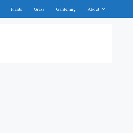
Plants
Grass
Gardening
About