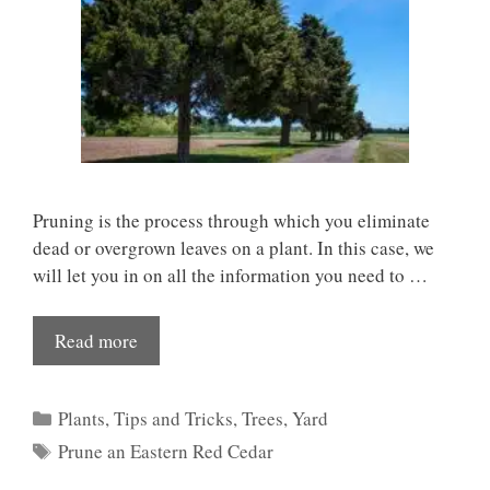
Pruning is the process through which you eliminate
dead or overgrown leaves on a plant. In this case, we
will let you in on all the information you need to …
Read more
Categories
Plants
,
Tips and Tricks
,
Trees
,
Yard
Tags
Prune an Eastern Red Cedar