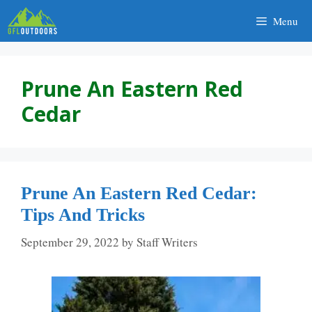
Skip
Menu
to
content
Prune An Eastern Red
Cedar
Prune An Eastern Red Cedar:
Tips And Tricks
September 29, 2022
by
Staff Writers