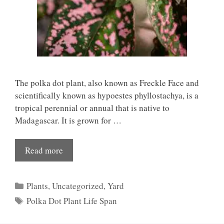
The polka dot plant, also known as Freckle Face and
scientifically known as hypoestes phyllostachya, is a
tropical perennial or annual that is native to
Madagascar. It is grown for …
Read more
Categories
Plants
,
Uncategorized
,
Yard
Tags
Polka Dot Plant Life Span