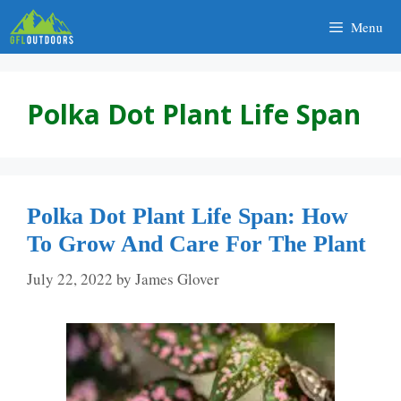
Skip
Menu
to
content
Polka Dot Plant Life Span
Polka Dot Plant Life Span: How
To Grow And Care For The Plant
July 22, 2022
by
James Glover