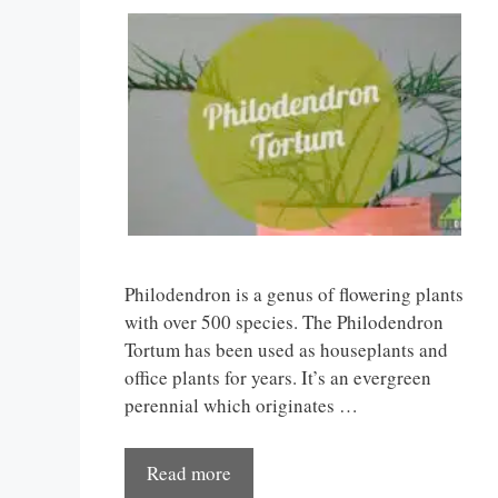
Philodendron is a genus of flowering plants
with over 500 species. The Philodendron
Tortum has been used as houseplants and
office plants for years. It’s an evergreen
perennial which originates …
Read more