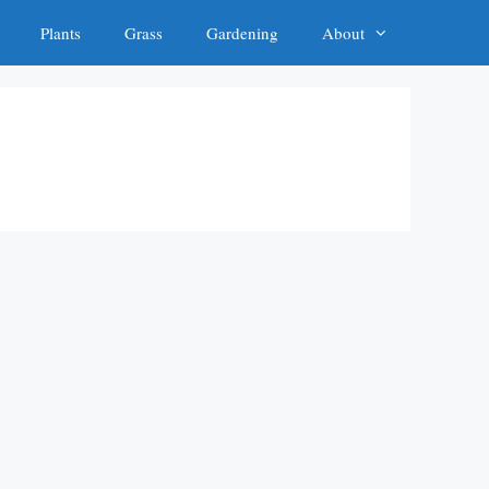
Plants
Grass
Gardening
About