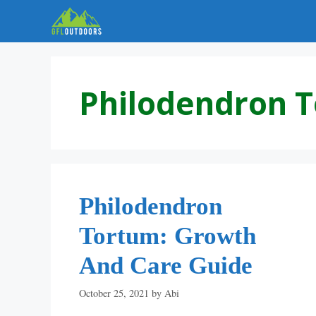
Skip
to
content
Philodendron 
Philodendron
Tortum: Growth
And Care Guide
October 25, 2021
by
Abi