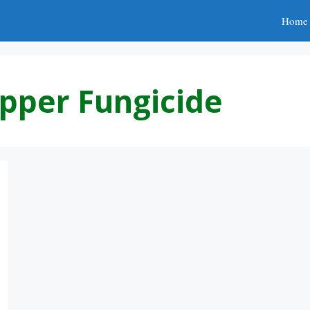
Home
pper Fungicide