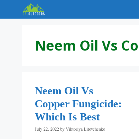
Skip
to
content
Neem Oil Vs Co
Neem Oil Vs
Copper Fungicide:
Which Is Best
July 22, 2022
by
Viktoriya Litovchenko