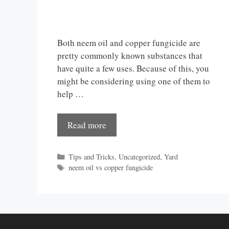
Both neem oil and copper fungicide are
pretty commonly known substances that
have quite a few uses. Because of this, you
might be considering using one of them to
help …
Read more
Categories
Tips and Tricks
,
Uncategorized
,
Yard
Tags
neem oil vs copper fungicide