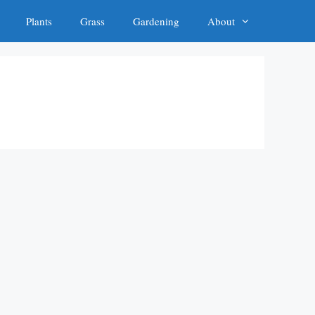
Plants
Grass
Gardening
About