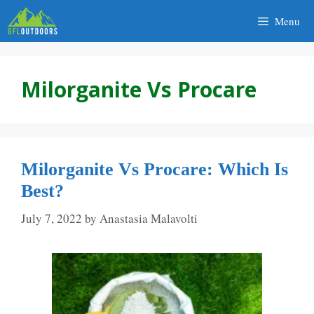
Skip
Menu
to
content
Milorganite Vs Procare
Milorganite Vs Procare: Which Is
Best?
July 7, 2022
by
Anastasia Malavolti