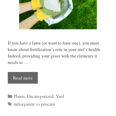
If you have a lawn (or want to have one), you must
know about fertilization’s role in your turf’s health.
Indeed, providing your grass with the elements it
needs to …
Read more
Categories
Plants
,
Uncategorized
,
Yard
Tags
milorganite vs procare