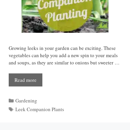
Growing leeks in your garden can be exciting. These
vegetables can help you add a new spin to your meals
and soups, as they are similar to onions but sweeter …
Read more
Categories
Gardening
Tags
Leek Companion Plants