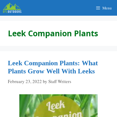
Skip
Menu
to
content
Leek Companion Plants
Leek Companion Plants: What
Plants Grow Well With Leeks
February 23, 2022
by
Staff Writers