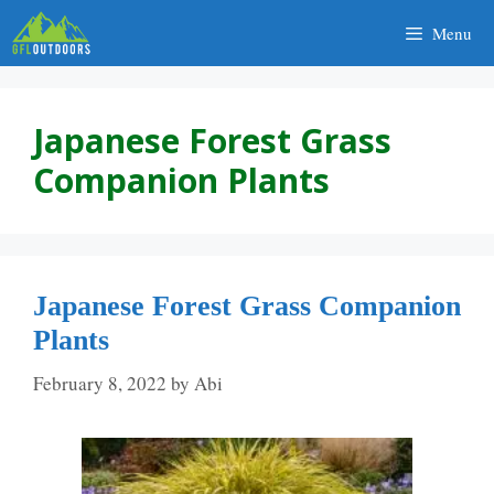
Skip
Menu
to
content
Japanese Forest Grass
Companion Plants
Japanese Forest Grass Companion
Plants
February 8, 2022
by
Abi