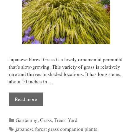
Japanese Forest Grass is a lovely ornamental perennial
that’s slow-growing. This variety of grass is relatively
rare and thrives in shaded locations. It has long stems,
about 10 inches in …
Read more
Categories
Gardening
,
Grass
,
Trees
,
Yard
Tags
japanese forest grass companion plants