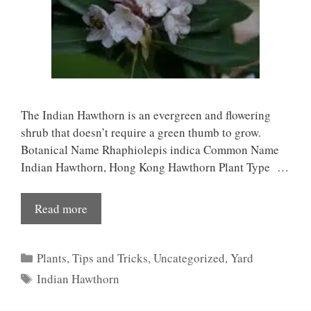
The Indian Hawthorn is an evergreen and flowering
shrub that doesn’t require a green thumb to grow.
Botanical Name Rhaphiolepis indica Common Name
Indian Hawthorn, Hong Kong Hawthorn Plant Type …
Read more
Categories
Plants
,
Tips and Tricks
,
Uncategorized
,
Yard
Tags
Indian Hawthorn