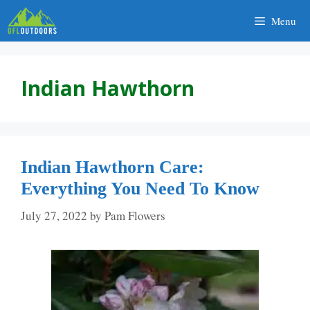
Skip
Menu
to
content
Indian Hawthorn
Indian Hawthorn Care:
Everything You Need To Know
July 27, 2022
by
Pam Flowers