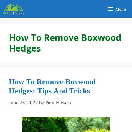
Skip
Menu
to
content
How To Remove Boxwood
Hedges
How To Remove Boxwood
Hedges: Tips And Tricks
June 28, 2022
by
Pam Flowers