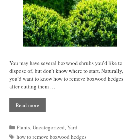
You may have several boxwood shrubs you’d like to
dispose of, but don’t know where to start. Naturally,
you’d want to know how to remove boxwood hedges
after cutting them …
Read more
Categories
Plants
,
Uncategorized
,
Yard
Tags
how to remove boxwood hedges