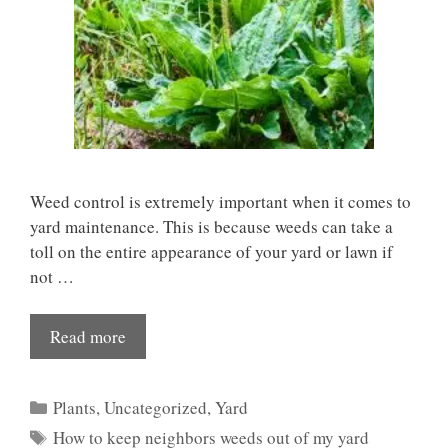
Weed control is extremely important when it comes to
yard maintenance. This is because weeds can take a
toll on the entire appearance of your yard or lawn if
not …
Read more
Categories
Plants
,
Uncategorized
,
Yard
Tags
How to keep neighbors weeds out of my yard