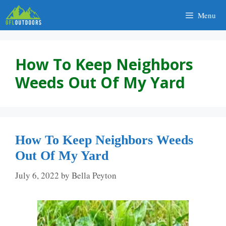
Skip
Menu
to
content
How To Keep Neighbors
Weeds Out Of My Yard
How To Keep Neighbors Weeds
Out Of My Yard
July 6, 2022
by
Bella Peyton