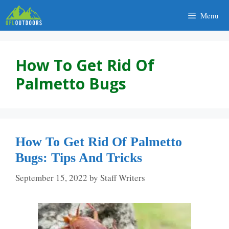
Skip
Menu
to
content
How To Get Rid Of
Palmetto Bugs
How To Get Rid Of Palmetto
Bugs: Tips And Tricks
September 15, 2022
by
Staff Writers