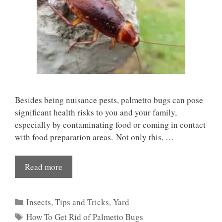
Besides being nuisance pests, palmetto bugs can pose
significant health risks to you and your family,
especially by contaminating food or coming in contact
with food preparation areas. Not only this, …
Read more
Categories
Insects
,
Tips and Tricks
,
Yard
Tags
How To Get Rid of Palmetto Bugs