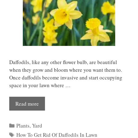
Daffodils, like any other flower bulb, are beautiful
when they grow and bloom where you want them to.
Once daffodils become invasive and start occupying
space in your lawn where …
Read more
Categories
Plants
,
Yard
Tags
How To Get Rid Of Daffodils In Lawn