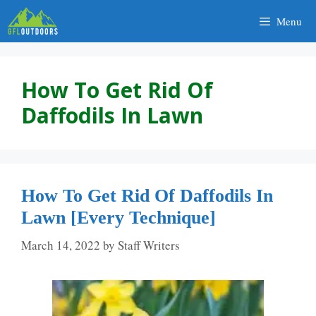
Skip
Menu
to
content
How To Get Rid Of
Daffodils In Lawn
How To Get Rid Of Daffodils In
Lawn [Every Technique]
March 14, 2022
by
Staff Writers