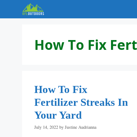
Skip
to
content
How To Fix Fert
How To Fix
Fertilizer Streaks In
Your Yard
July 14, 2022
by
Justine Audrianna