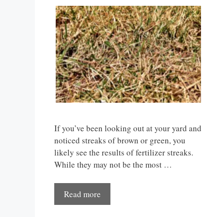
If you’ve been looking out at your yard and
noticed streaks of brown or green, you
likely see the results of fertilizer streaks.
While they may not be the most …
Read more