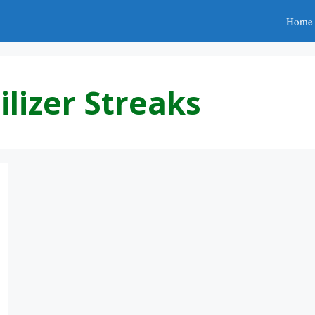
Home
ilizer Streaks