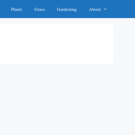
Plants
Grass
Gardening
About