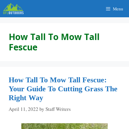
Skip
Menu
to
content
How Tall To Mow Tall
Fescue
How Tall To Mow Tall Fescue:
Your Guide To Cutting Grass The
Right Way
April 11, 2022
by
Staff Writers