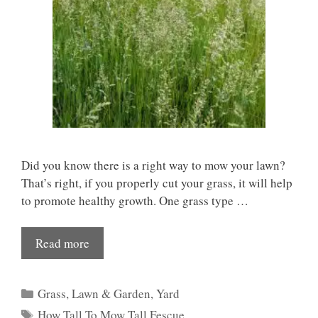
Did you know there is a right way to mow your lawn?
That’s right, if you properly cut your grass, it will help
to promote healthy growth. One grass type …
Read more
Categories
Grass
,
Lawn & Garden
,
Yard
Tags
How Tall To Mow Tall Fescue