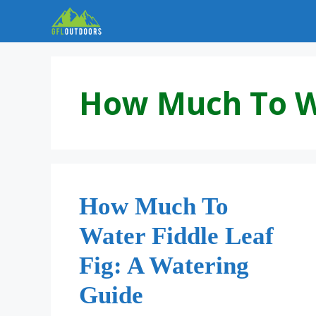
Skip
to
content
How Much To Wa
How Much To
Water Fiddle Leaf
Fig: A Watering
Guide