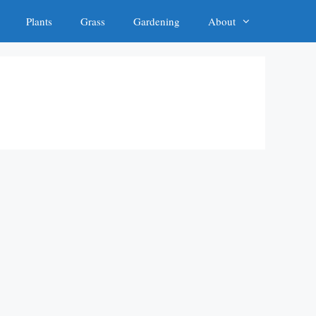
Plants
Grass
Gardening
About