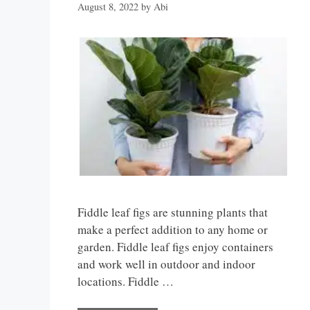
August 8, 2022
by
Abi
Fiddle leaf figs are stunning plants that
make a perfect addition to any home or
garden. Fiddle leaf figs enjoy containers
and work well in outdoor and indoor
locations. Fiddle …