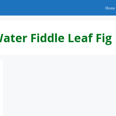
Home
ter Fiddle Leaf Fig