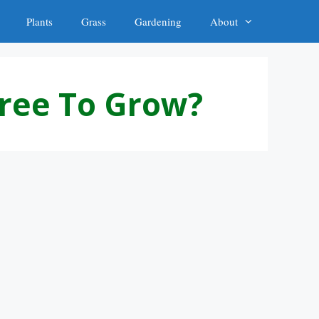
Plants
Grass
Gardening
About
Tree To Grow?