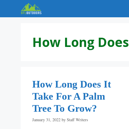
Skip
to
content
How Long Does 
How Long Does It
Take For A Palm
Tree To Grow?
January 31, 2022
by
Staff Writers