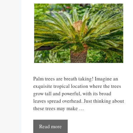
Palm trees are breath taking! Imagine an
exquisite tropical location where the trees
grow tall and powerful, with its broad
leaves spread overhead. Just thinking about
these trees may make …
Read more