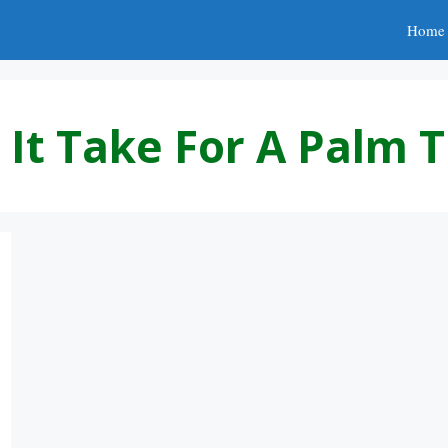
Home
It Take For A Palm 