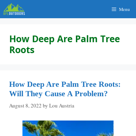
Skip
Menu
to
content
How Deep Are Palm Tree
Roots
How Deep Are Palm Tree Roots:
Will They Cause A Problem?
August 8, 2022
by
Lou Austria