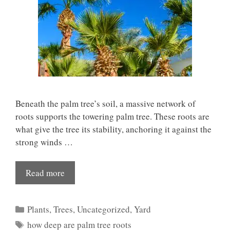
Beneath the palm tree’s soil, a massive network of
roots supports the towering palm tree. These roots are
what give the tree its stability, anchoring it against the
strong winds …
Read more
Categories
Plants
,
Trees
,
Uncategorized
,
Yard
Tags
how deep are palm tree roots