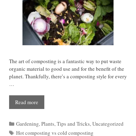
The art of composting is a fantastic way to put waste
organic material to good use and for the benefit of the
planet. Thankfully, there’s a composting style for every
…
Read more
Categories
Gardening
,
Plants
,
Tips and Tricks
,
Uncategorized
Tags
Hot composting vs cold composting