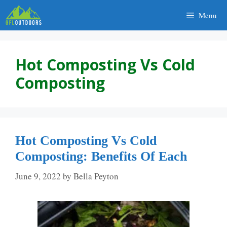
Skip
Menu
to
content
Hot Composting Vs Cold
Composting
Hot Composting Vs Cold
Composting: Benefits Of Each
June 9, 2022
by
Bella Peyton