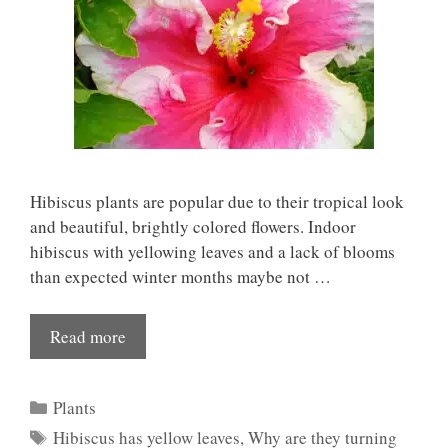
Hibiscus plants are popular due to their tropical look
and beautiful, brightly colored flowers. Indoor
hibiscus with yellowing leaves and a lack of blooms
than expected winter months maybe not …
Read more
Categories
Plants
Tags
Hibiscus has yellow leaves
,
Why are they turning