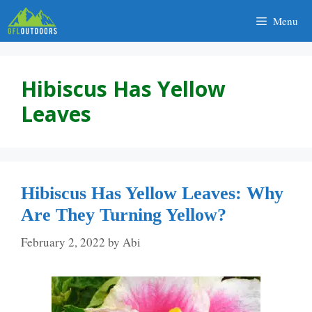
Skip
Menu
to
content
Hibiscus Has Yellow
Leaves
Hibiscus Has Yellow Leaves: Why
Are They Turning Yellow?
February 2, 2022
by
Abi