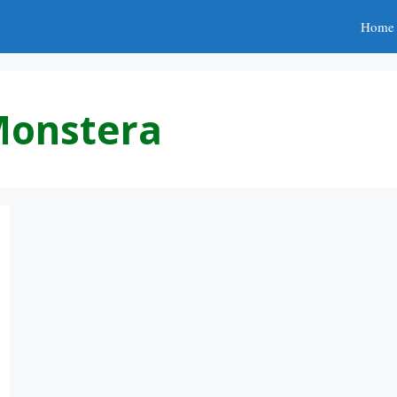
Home
Monstera