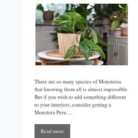
There are so many species of Monsteras
that knowing them all is almost impossible.
But if you wish to add something different
to your interiors, consider getting a
Monstera Peru …
Read more