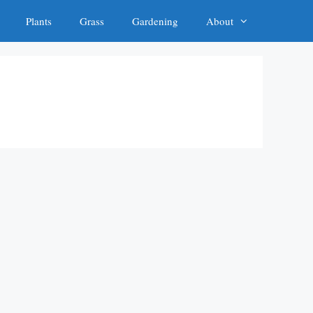
Plants
Grass
Gardening
About