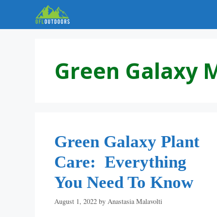
Skip
to
content
Green Galaxy 
Green Galaxy Plant
Care: Everything
You Need To Know
August 1, 2022
by
Anastasia Malavolti